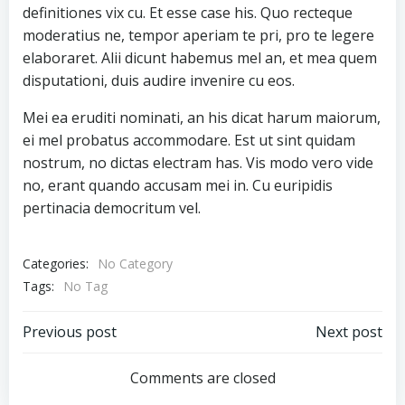
definitiones vix cu. Et esse case his. Quo recteque
moderatius ne, tempor aperiam te pri, pro te legere
elaboraret. Alii dicunt habemus mel an, et mea quem
disputationi, duis audire invenire cu eos.
Mei ea eruditi nominati, an his dicat harum maiorum,
ei mel probatus accommodare. Est ut sint quidam
nostrum, no dictas electram has. Vis modo vero vide
no, erant quando accusam mei in. Cu euripidis
pertinacia democritum vel.
Categories:
No Category
Tags:
No Tag
Post
Post
Previous post
Next post
navigation
navigation
Comments are closed