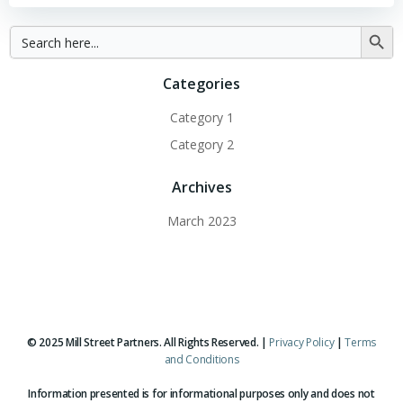
Search
Searc
for:
Button
Categories
Category 1
Category 2
Archives
March 2023
© 2025 Mill Street Partners. All Rights Reserved. |
Privacy Policy
|
Terms
and Conditions
Information presented is for informational purposes only and does not