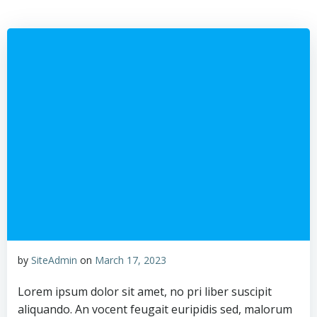
Skip
to
content
by
SiteAdmin
on
March 17, 2023
Lorem ipsum dolor sit amet, no pri liber suscipit
aliquando. An vocent feugait euripidis sed, malorum