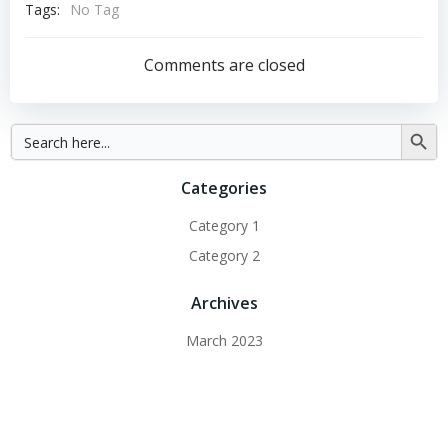
Tags:
No Tag
Comments are closed
Search
Searc
for:
Button
Categories
Category 1
Category 2
Archives
March 2023