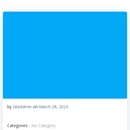
Skip
to
content
by
SiteAdmin
on
March 28, 2023
Categories:
No Category