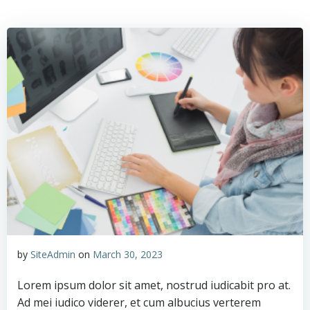
Skip
to
content
by
SiteAdmin
on
March 30, 2023
Lorem ipsum dolor sit amet, nostrud iudicabit pro at.
Ad mei iudico viderer, et cum albucius verterem