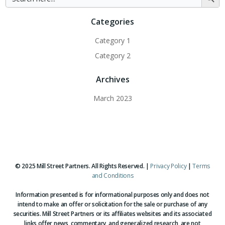
for:
Button
Categories
Category 1
Category 2
Archives
March 2023
© 2025 Mill Street Partners. All Rights Reserved. |
Privacy Policy
|
Terms
and Conditions
Information presented is for informational purposes only and does not
intend to make an offer or solicitation for the sale or purchase of any
securities. Mill Street Partners or its affiliates websites and its associated
links offer news, commentary, and generalized research, are not