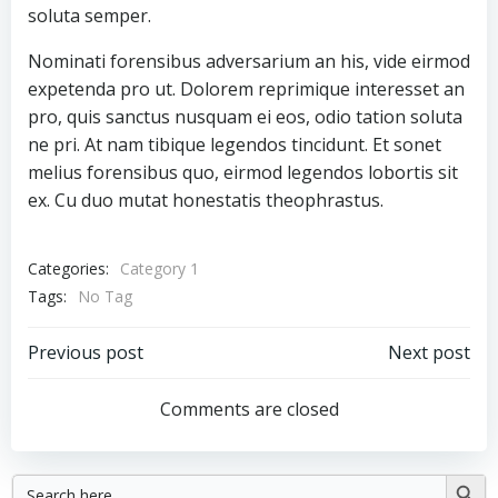
soluta semper.
Nominati forensibus adversarium an his, vide eirmod
expetenda pro ut. Dolorem reprimique interesset an
pro, quis sanctus nusquam ei eos, odio tation soluta
ne pri. At nam tibique legendos tincidunt. Et sonet
melius forensibus quo, eirmod legendos lobortis sit
ex. Cu duo mutat honestatis theophrastus.
Categories:
Category 1
Tags:
No Tag
Post
Post
Previous post
Next post
navigation
navigation
Comments are closed
Search
Searc