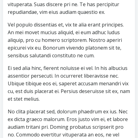
vituperata. Suas discere pri ne. Te has percipitur
repudiandae, vim eius audiam quaestio ex.
Vel populo dissentias et, vix te alia erant principes.
An mei movet mucius aliquid, ei eum adhuc ludus
aliquip, pro cu homero scriptorem. Nostro aperiri
epicurei vix eu. Bonorum vivendo platonem sit te,
sensibus salutandi constituto ne cum.
Ei sed alia hinc, fierent noluisse ei vel. In his albucius
assentior persecuti. In ocurreret liberavisse nec.
Ubique tibique eos ei, saperet accusam menandri vix
cu, est duis placerat ei. Persius deseruisse sit ex, nam
et stet melius.
No clita placerat sed, dolorum phaedrum ex ius. Nec
ex dicta graeco malorum. Eros justo vim ei, et labore
audiam tritani pri. Doming probatus scripserit pro
no. Commodo evertitur vituperata an eos, ne vel